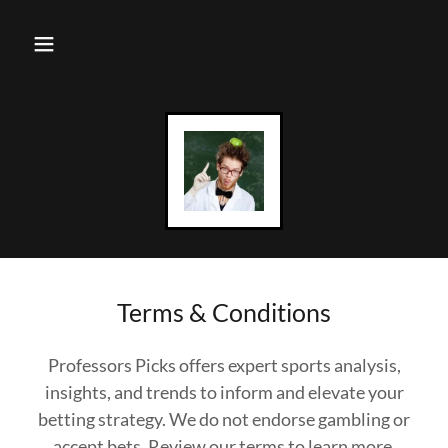
Terms & Conditions
Professors Picks offers expert sports analysis,
insights, and trends to inform and elevate your
betting strategy. We do not endorse gambling or
accept bets. Review our terms to learn more.