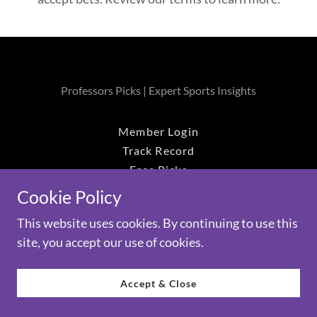
Professors Picks | Expert Sports Insights
Member Login
Track Record
Free Picks
More Ways To Buy
Cookie Policy
Terms Of Service
This website uses cookies. By continuing to use this
Calculators
site, you accept our use of cookies.
Accept & Close